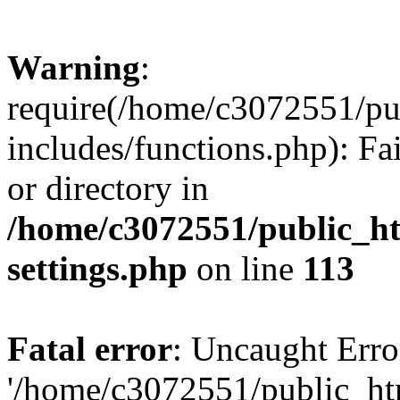
Warning
:
require(/home/c3072551/p
includes/functions.php): Fa
or directory in
/home/c3072551/public_h
settings.php
on line
113
Fatal error
: Uncaught Erro
'/home/c3072551/public_h