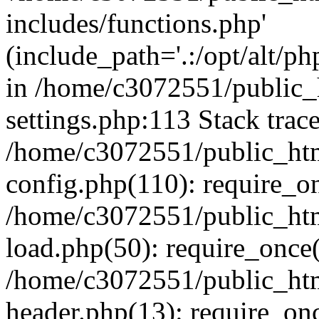
includes/functions.php'
(include_path='.:/opt/alt/ph
in /home/c3072551/public
settings.php:113 Stack trac
/home/c3072551/public_ht
config.php(110): require_o
/home/c3072551/public_ht
load.php(50): require_once(
/home/c3072551/public_ht
header.php(13): require_onc