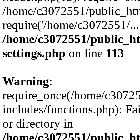
/home/c3072551/public_htm
require('/home/c3072551/...
/home/c3072551/public_h
settings.php
on line
113
Warning
:
require_once(/home/c3072
includes/functions.php): Fa
or directory in
/home/c3072551/public_h