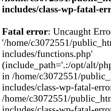
includes/class-wp-fatal-e
Fatal error
: Uncaught Erro
'/home/c3072551/public_h
includes/functions.php'
(include_path='.:/opt/alt/ph
in /home/c3072551/public
includes/class-wp-fatal-err
/home/c3072551/public_ht
includes/class-wp-fatal-err