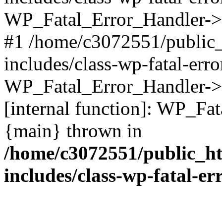
WP_Fatal_Error_Handler->d
#1 /home/c3072551/public
includes/class-wp-fatal-err
WP_Fatal_Error_Handler->d
[internal function]: WP_Fa
{main} thrown in
/home/c3072551/public_h
includes/class-wp-fatal-e