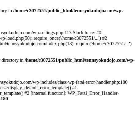
tory in
/home/c3072551/public_html/tennsyokudojo.com/wp-
tennsyokudojo.com/wp-settings.php:113 Stack trace: #0
-load.php(50): require_once('/home/c3072551/...') #2
l/tennsyokudojo.com/index.php(18): require('/home/c3072551/...')
 directory in
/home/c3072551/public_html/tennsyokudojo.com/wp-
tennsyokudojo.com/wp-includes/class-wp-fatal-error-handler.php:180
r->display_default_error_template() #1
_template() #2 [internal function]: WP_Fatal_Error_Handler-
e
180