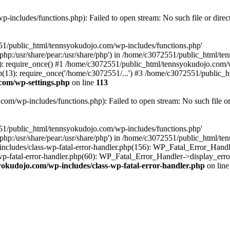
includes/functions.php): Failed to open stream: No such file or direc
551/public_html/tennsyokudojo.com/wp-includes/functions.php'
re/php:/usr/share/pear:/usr/share/php') in /home/c3072551/public_html/
 require_once() #1 /home/c3072551/public_html/tennsyokudojo.com/wp
3): require_once('/home/c3072551/...') #3 /home/c3072551/public_htm
com/wp-settings.php
on line
113
m/wp-includes/functions.php): Failed to open stream: No such file or
551/public_html/tennsyokudojo.com/wp-includes/functions.php'
re/php:/usr/share/pear:/usr/share/php') in /home/c3072551/public_html/
cludes/class-wp-fatal-error-handler.php(156): WP_Fatal_Error_Handle
-fatal-error-handler.php(60): WP_Fatal_Error_Handler->display_error
okudojo.com/wp-includes/class-wp-fatal-error-handler.php
on lin