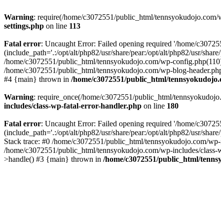
Warning
: require(/home/c3072551/public_html/tennsyokudojo.com/wp-
settings.php
on line
113
Fatal error
: Uncaught Error: Failed opening required '/home/c3072
(include_path='.:/opt/alt/php82/usr/share/pear:/opt/alt/php82/usr/sha
/home/c3072551/public_html/tennsyokudojo.com/wp-config.php(110):
/home/c3072551/public_html/tennsyokudojo.com/wp-blog-header.php(1
#4 {main} thrown in
/home/c3072551/public_html/tennsyokudojo.
Warning
: require_once(/home/c3072551/public_html/tennsyokudojo.co
includes/class-wp-fatal-error-handler.php
on line
180
Fatal error
: Uncaught Error: Failed opening required '/home/c3072
(include_path='.:/opt/alt/php82/usr/share/pear:/opt/alt/php82/usr/sha
Stack trace: #0 /home/c3072551/public_html/tennsyokudojo.com/wp-in
/home/c3072551/public_html/tennsyokudojo.com/wp-includes/class-wp
>handle() #3 {main} thrown in
/home/c3072551/public_html/tennsy