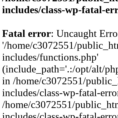
includes/class-wp-fatal-e
Fatal error
: Uncaught Erro
'/home/c3072551/public_h
includes/functions.php'
(include_path='.:/opt/alt/ph
in /home/c3072551/public
includes/class-wp-fatal-err
/home/c3072551/public_ht
includes/class-wp-fatal-err