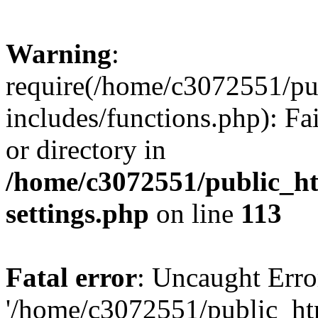
Warning
:
require(/home/c3072551/p
includes/functions.php): Fa
or directory in
/home/c3072551/public_h
settings.php
on line
113
Fatal error
: Uncaught Erro
'/home/c3072551/public_h