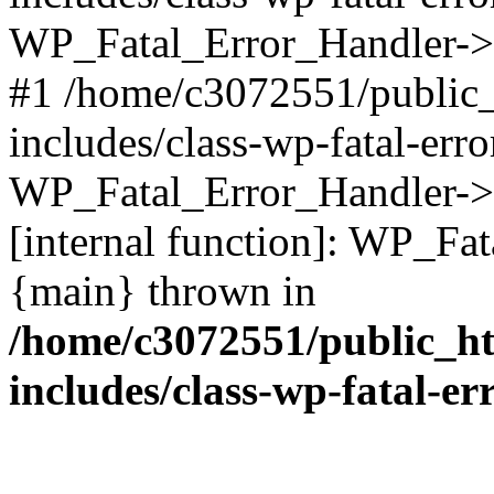
WP_Fatal_Error_Handler->d
#1 /home/c3072551/public
includes/class-wp-fatal-err
WP_Fatal_Error_Handler->d
[internal function]: WP_Fa
{main} thrown in
/home/c3072551/public_h
includes/class-wp-fatal-e