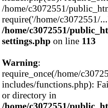
/home/c3072551/public_htm
require('/home/c3072551/...
/home/c3072551/public_h
settings.php
on line
113
Warning
:
require_once(/home/c3072
includes/functions.php): Fa
or directory in
/home/c3072551/public_h