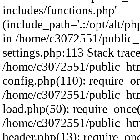
includes/functions.php'
(include_path='.:/opt/alt/ph
in /home/c3072551/public
settings.php:113 Stack trac
/home/c3072551/public_ht
config.php(110): require_o
/home/c3072551/public_ht
load.php(50): require_once(
/home/c3072551/public_ht
header.php(13): require_onc