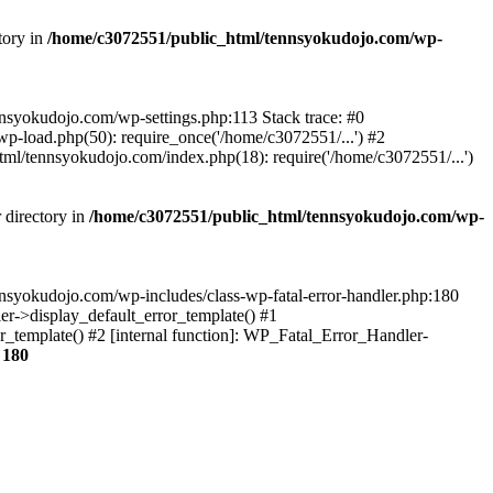
tory in
/home/c3072551/public_html/tennsyokudojo.com/wp-
tennsyokudojo.com/wp-settings.php:113 Stack trace: #0
-load.php(50): require_once('/home/c3072551/...') #2
l/tennsyokudojo.com/index.php(18): require('/home/c3072551/...')
 directory in
/home/c3072551/public_html/tennsyokudojo.com/wp-
tennsyokudojo.com/wp-includes/class-wp-fatal-error-handler.php:180
r->display_default_error_template() #1
_template() #2 [internal function]: WP_Fatal_Error_Handler-
e
180