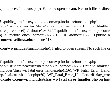
includes/functions.php): Failed to open stream: No such file or direc
551/public_html/tennsyokudojo.com/wp-includes/functions.php'
re/php:/usr/share/pear:/usr/share/php') in /home/c3072551/public_html/
 require_once() #1 /home/c3072551/public_html/tennsyokudojo.com/wp
3): require_once('/home/c3072551/...') #3 /home/c3072551/public_htm
com/wp-settings.php
on line
113
m/wp-includes/functions.php): Failed to open stream: No such file or
551/public_html/tennsyokudojo.com/wp-includes/functions.php'
re/php:/usr/share/pear:/usr/share/php') in /home/c3072551/public_html/
cludes/class-wp-fatal-error-handler.php(156): WP_Fatal_Error_Handle
-fatal-error-handler.php(60): WP_Fatal_Error_Handler->display_error
okudojo.com/wp-includes/class-wp-fatal-error-handler.php
on lin