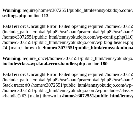
Warning
: require(/home/c3072551/public_html/tennsyokudojo.com/wp-
settings.php
on line
113
Fatal error
: Uncaught Error: Failed opening required '/home/c3072
(include_path='.:/opt/alt/php82/usr/share/pear:/opt/alt/php82/usr/sha
/home/c3072551/public_html/tennsyokudojo.com/wp-config.php(110):
/home/c3072551/public_html/tennsyokudojo.com/wp-blog-header.php(1
#4 {main} thrown in
/home/c3072551/public_html/tennsyokudojo.
Warning
: require_once(/home/c3072551/public_html/tennsyokudojo.co
includes/class-wp-fatal-error-handler.php
on line
180
Fatal error
: Uncaught Error: Failed opening required '/home/c3072
(include_path='.:/opt/alt/php82/usr/share/pear:/opt/alt/php82/usr/sha
Stack trace: #0 /home/c3072551/public_html/tennsyokudojo.com/wp-in
/home/c3072551/public_html/tennsyokudojo.com/wp-includes/class-wp
>handle() #3 {main} thrown in
/home/c3072551/public_html/tennsy