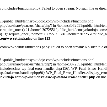
includes/functions.php): Failed to open stream: No such file or direc
551/public_html/tennsyokudojo.com/wp-includes/functions.php'
re/php:/usr/share/pear:/usr/share/php') in /home/c3072551/public_html/
 require_once() #1 /home/c3072551/public_html/tennsyokudojo.com/wp
3): require_once('/home/c3072551/...') #3 /home/c3072551/public_htm
com/wp-settings.php
on line
113
m/wp-includes/functions.php): Failed to open stream: No such file or
551/public_html/tennsyokudojo.com/wp-includes/functions.php'
re/php:/usr/share/pear:/usr/share/php') in /home/c3072551/public_html/
cludes/class-wp-fatal-error-handler.php(156): WP_Fatal_Error_Handle
-fatal-error-handler.php(60): WP_Fatal_Error_Handler->display_error
okudojo.com/wp-includes/class-wp-fatal-error-handler.php
on lin