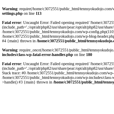
Warning
: require(/home/c3072551/public_html/tennsyokudojo.com/wp-
settings.php
on line
113
Fatal error
: Uncaught Error: Failed opening required '/home/c3072
(include_path='.:/opt/alt/php82/usr/share/pear:/opt/alt/php82/usr/sha
/home/c3072551/public_html/tennsyokudojo.com/wp-config.php(110):
/home/c3072551/public_html/tennsyokudojo.com/wp-blog-header.php(1
#4 {main} thrown in
/home/c3072551/public_html/tennsyokudojo.
Warning
: require_once(/home/c3072551/public_html/tennsyokudojo.co
includes/class-wp-fatal-error-handler.php
on line
180
Fatal error
: Uncaught Error: Failed opening required '/home/c3072
(include_path='.:/opt/alt/php82/usr/share/pear:/opt/alt/php82/usr/sha
Stack trace: #0 /home/c3072551/public_html/tennsyokudojo.com/wp-in
/home/c3072551/public_html/tennsyokudojo.com/wp-includes/class-wp
>handle() #3 {main} thrown in
/home/c3072551/public_html/tennsy