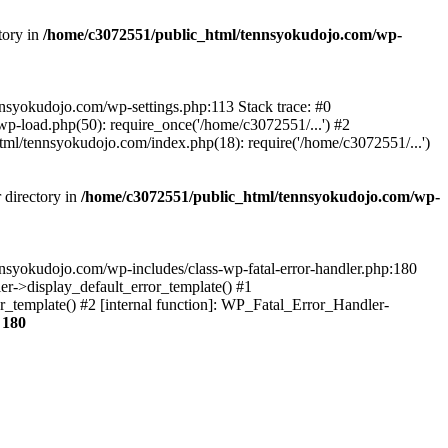
tory in
/home/c3072551/public_html/tennsyokudojo.com/wp-
tennsyokudojo.com/wp-settings.php:113 Stack trace: #0
-load.php(50): require_once('/home/c3072551/...') #2
l/tennsyokudojo.com/index.php(18): require('/home/c3072551/...')
 directory in
/home/c3072551/public_html/tennsyokudojo.com/wp-
tennsyokudojo.com/wp-includes/class-wp-fatal-error-handler.php:180
r->display_default_error_template() #1
_template() #2 [internal function]: WP_Fatal_Error_Handler-
e
180