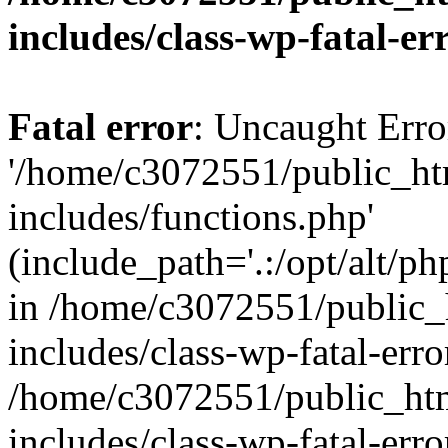
includes/class-wp-fatal-e
Fatal error
: Uncaught Erro
'/home/c3072551/public_h
includes/functions.php'
(include_path='.:/opt/alt/ph
in /home/c3072551/public
includes/class-wp-fatal-err
/home/c3072551/public_ht
includes/class-wp-fatal-err