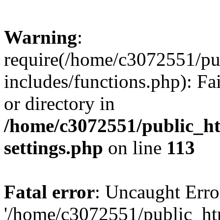
Warning
:
require(/home/c3072551/p
includes/functions.php): Fa
or directory in
/home/c3072551/public_h
settings.php
on line
113
Fatal error
: Uncaught Erro
'/home/c3072551/public_h