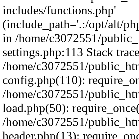
includes/functions.php'
(include_path='.:/opt/alt/ph
in /home/c3072551/public
settings.php:113 Stack trac
/home/c3072551/public_ht
config.php(110): require_o
/home/c3072551/public_ht
load.php(50): require_once(
/home/c3072551/public_ht
header.php(13): require_onc