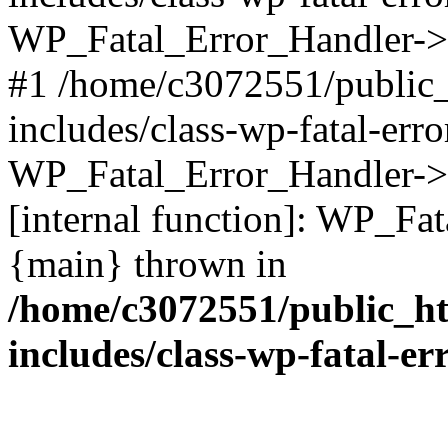
WP_Fatal_Error_Handler->d
#1 /home/c3072551/public
includes/class-wp-fatal-err
WP_Fatal_Error_Handler->d
[internal function]: WP_Fa
{main} thrown in
/home/c3072551/public_h
includes/class-wp-fatal-e