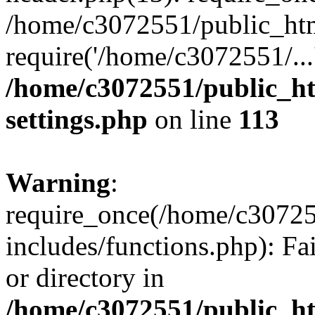
/home/c3072551/public_htm
require('/home/c3072551/...
/home/c3072551/public_h
settings.php
on line
113
Warning
:
require_once(/home/c3072
includes/functions.php): Fa
or directory in
/home/c3072551/public_h