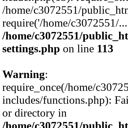
/home/c3072551/public_htm
require('/home/c3072551/...
/home/c3072551/public_h
settings.php
on line
113
Warning
:
require_once(/home/c3072
includes/functions.php): Fa
or directory in
/home/c3072551/public_h