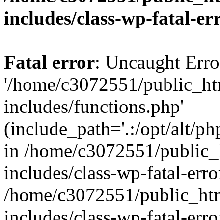
includes/class-wp-fatal-e
Fatal error
: Uncaught Erro
'/home/c3072551/public_h
includes/functions.php'
(include_path='.:/opt/alt/ph
in /home/c3072551/public
includes/class-wp-fatal-err
/home/c3072551/public_ht
includes/class-wp-fatal-err