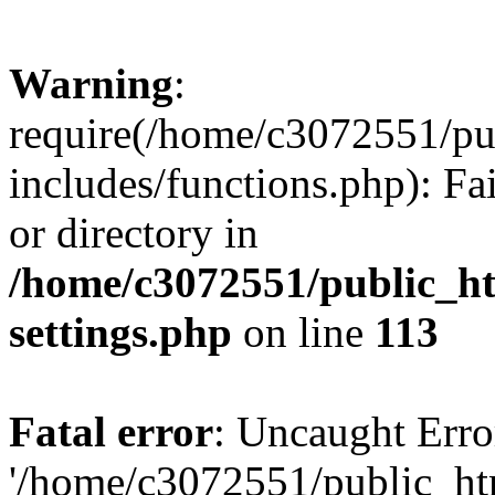
Warning
:
require(/home/c3072551/p
includes/functions.php): Fa
or directory in
/home/c3072551/public_h
settings.php
on line
113
Fatal error
: Uncaught Erro
'/home/c3072551/public_h