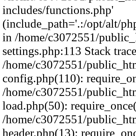
includes/functions.php'
(include_path='.:/opt/alt/ph
in /home/c3072551/public
settings.php:113 Stack trac
/home/c3072551/public_ht
config.php(110): require_o
/home/c3072551/public_ht
load.php(50): require_once(
/home/c3072551/public_ht
header.php(13): require_onc