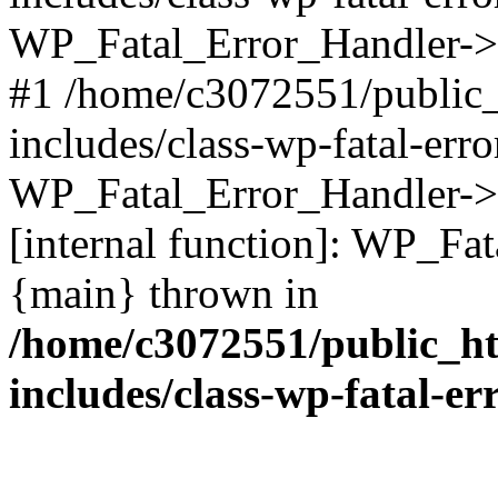
WP_Fatal_Error_Handler->d
#1 /home/c3072551/public
includes/class-wp-fatal-err
WP_Fatal_Error_Handler->d
[internal function]: WP_Fa
{main} thrown in
/home/c3072551/public_h
includes/class-wp-fatal-e